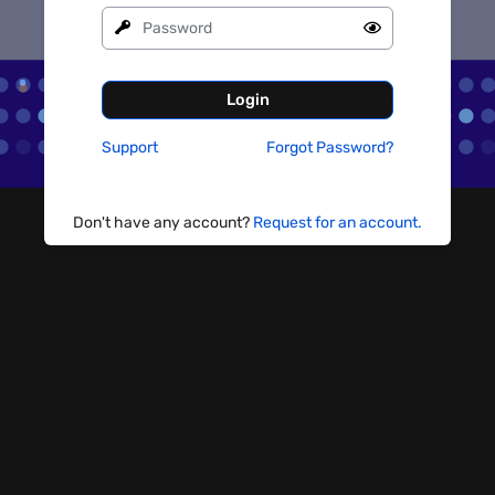
Login
Support
Forgot Password?
Don't have any account?
Request for an account.